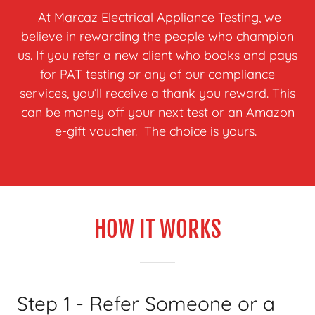
At Marcaz Electrical Appliance Testing, we
believe in rewarding the people who champion
us. If you refer a new client who books and pays
for PAT testing or any of our compliance
services, you’ll receive a thank you reward. This
can be money off your next test or an Amazon
e-gift voucher. The choice is yours.
HOW IT WORKS
Step 1 - Refer Someone or a