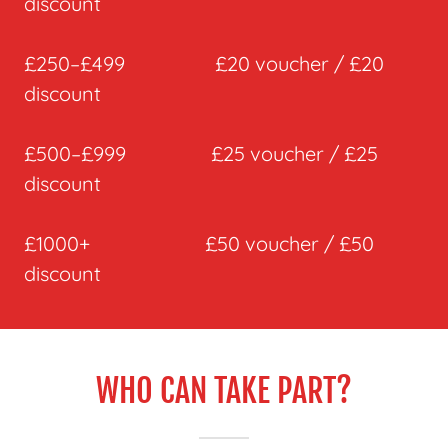
discount
£250–£499 £20 voucher / £20
discount
£500–£999 £25 voucher / £25
discount
£1000+ £50 voucher / £50
discount
WHO CAN TAKE PART?