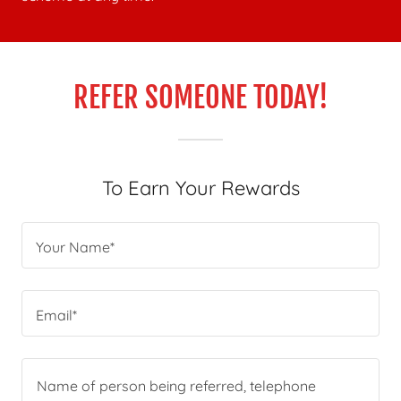
REFER SOMEONE TODAY!
To Earn Your Rewards
Your Name*
Email*