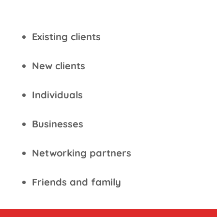
Existing clients
New clients
Individuals
Businesses
Networking partners
Friends and family