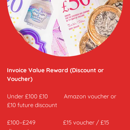
Invoice Value
Reward (Discount or
Voucher)
Under £100 £10 Amazon voucher or
£10 future discount
£100–£249 £15 voucher / £15