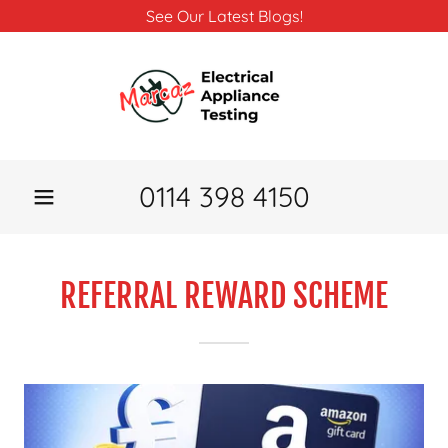
See Our Latest Blogs!
0114 398 4150
REFERRAL REWARD SCHEME