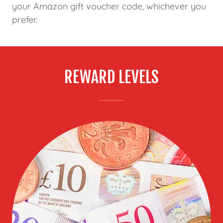
your Amazon gift voucher code, whichever you
prefer.
REWARD LEVELS