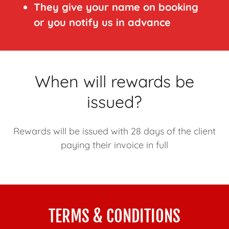
They give your name on booking
or you notify us in advance
When will rewards be
issued?
Rewards will be issued with 28 days of the client
paying their invoice in full
TERMS & CONDITIONS