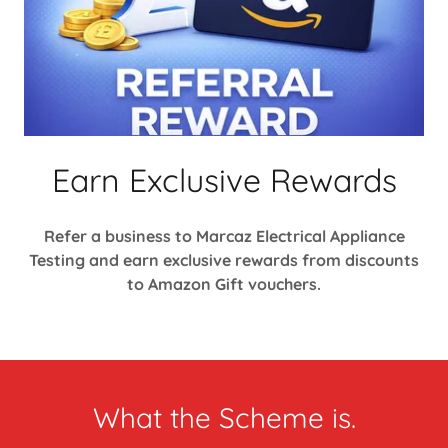
Earn Exclusive Rewards
Refer a business to Marcaz Electrical Appliance
Testing and earn exclusive rewards from discounts
to Amazon Gift vouchers.
What the Scheme is.