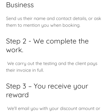
Business
Send us their name and contact details, or ask
them to mention you when booking.
Step 2 - We complete the
work.
We carry out the testing and the client pays
their invoice in full.
Step 3 – You receive your
reward
We’ll email you with your discount amount or