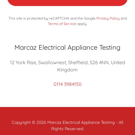
This site is protected by reCAPTCHA and the Google
Privacy Policy
and
Terms of Service
apply.
Marcaz Electrical Appliance Testing
12 York Rise, Swallownest, Sheffield, S26 4NN, United
Kingdom
0114 3984150
Copyright © 2026 Marcaz Electrical Appliance Testing - All
Rights Reserved.