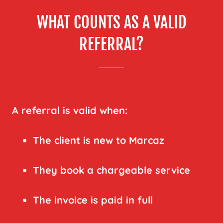
WHAT COUNTS AS A VALID
REFERRAL?
A referral is valid when:
The client is new to Marcaz
They book a chargeable service
The invoice is paid in full