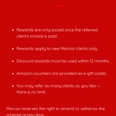
Rewards are only issued once the referred
client’s invoice is paid.
Rewards apply to new Marcaz clients only.
Discount rewards must be used within 12 months.
Amazon vouchers are provided as e-gift codes.
You may refer as many clients as you like —
there is no limit.
Marcaz reserves the right to amend or withdraw the
scheme at any time.